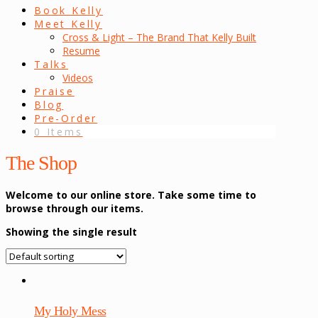
Book Kelly
Meet Kelly
Cross & Light – The Brand That Kelly Built
Resume
Talks
Videos
Praise
Blog
Pre-Order
0 Items
The Shop
Welcome to our online store. Take some time to
browse through our items.
Showing the single result
My Holy Mess