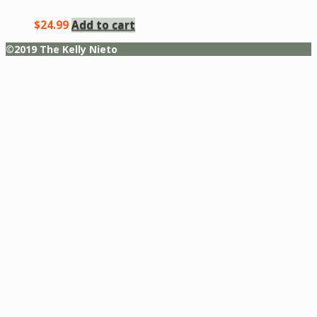
$
24.99
Add to cart
©2019 The Kelly Nieto