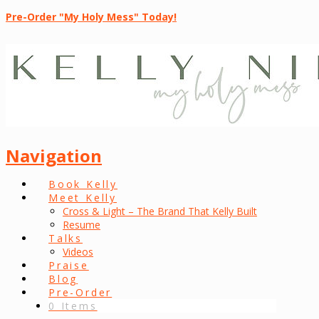
Pre-Order "My Holy Mess" Today!
Navigation
Book Kelly
Meet Kelly
Cross & Light – The Brand That Kelly Built
Resume
Talks
Videos
Praise
Blog
Pre-Order
0 Items